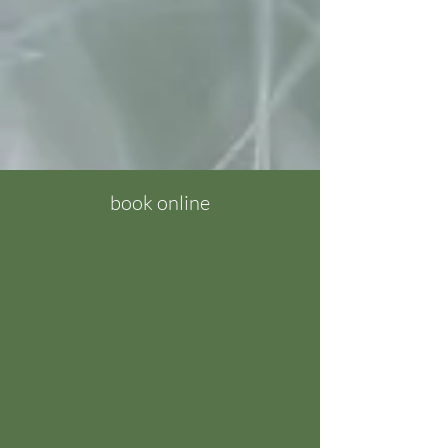
book online