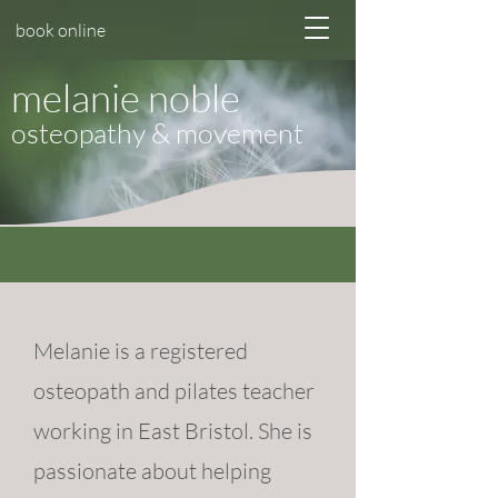
book online
melanie noble
osteopathy & movement
Melanie is a registered
osteopath and pilates teacher
working in
East Bristol
. She is
passionate about helping