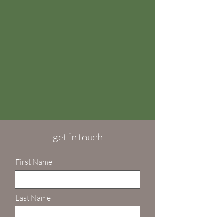
get in touch
First Name
Last Name