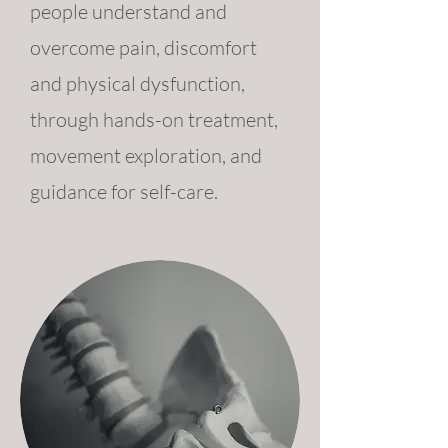
people understand and
overcome pain, discomfort
and physical dysfunction,
through hands-on treatment,
movement exploration, and
guidance for self-care.