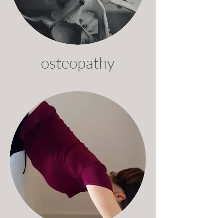
osteopathy