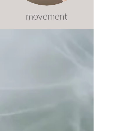
movement